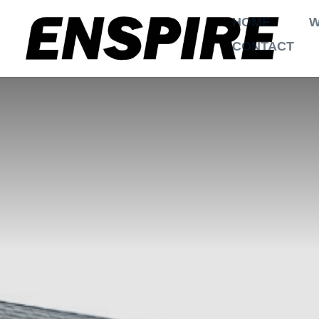
HOME
W
CONTACT
$
$
Home
Projects
2 Garages
,
air condi