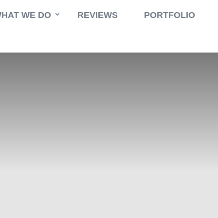
HAT WE DO
REVIEWS
PORTFOLIO
tioning
,
Eco Energy
,
Internet
,
Parking Space
,
Swimming Pool
,
TV Ca