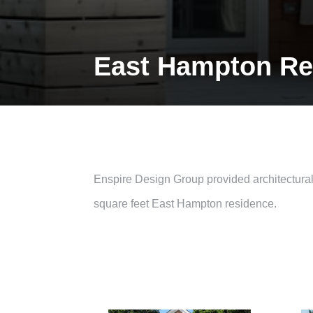
East Hampton Re
Enspire Design Group provided architectural s
square feet East Hampton residence.