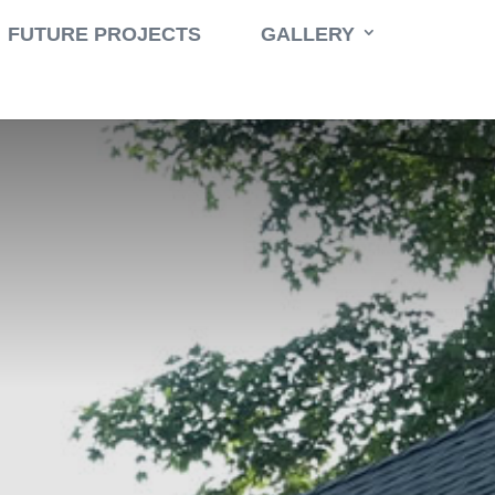
Book a Consult
Call 631-471-9500
FUTURE PROJECTS
GALLERY
$
ble
,
Washer
East Hampton Renovation