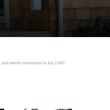
 and interior renovations to this 2,400