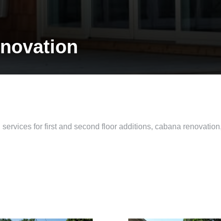
novation
ervices for first and second floor additions, cabana renovation,