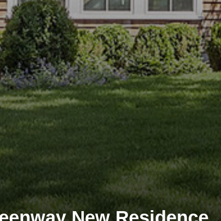
reenway New Residence