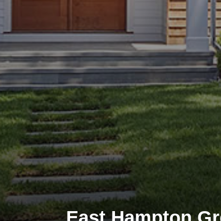
East Hampton G