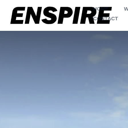
HOME
W
CONTACT
$
$
Home
Projects
2 Garages
,
Eco Ene