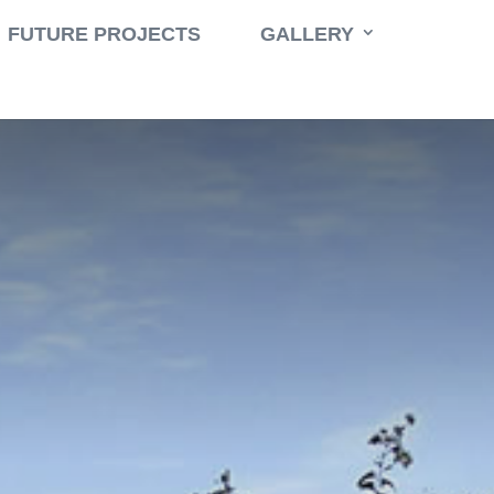
Book a Consult
Call 631-471-9500
FUTURE PROJECTS
GALLERY
e