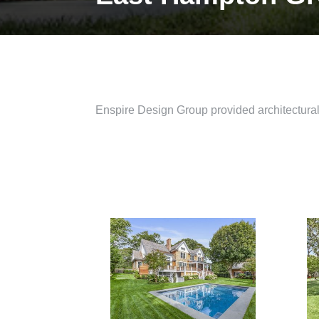
Enspire Design Group provided architectural