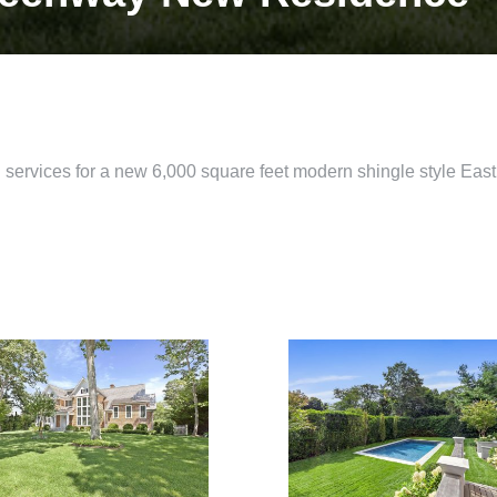
 services for a new 6,000 square feet modern shingle style Ea