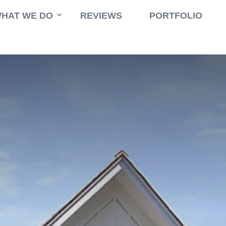
HAT WE DO
REVIEWS
PORTFOLIO
$
rgy
,
Swimming Pool
East Hampton Greenway New Residenc