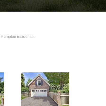
st Hampton residence.