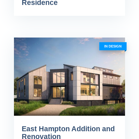
Residence
IN DESIGN
East Hampton Addition and
Renovation