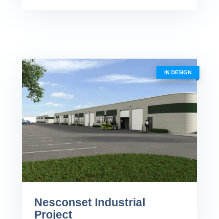
IN DESIGN
Nesconset Industrial
Project