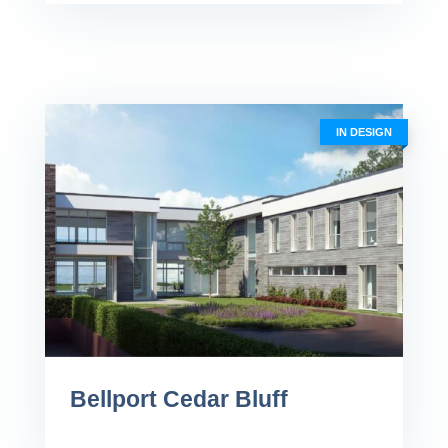
IN DESIGN
Bellport Cedar Bluff