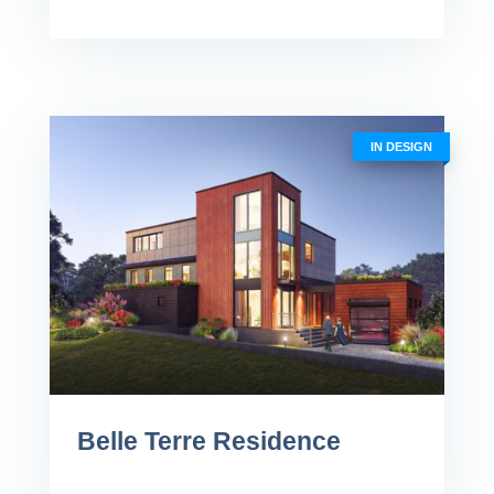
IN DESIGN
Belle Terre Residence