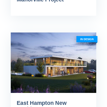
IN DESIGN
East Hampton New