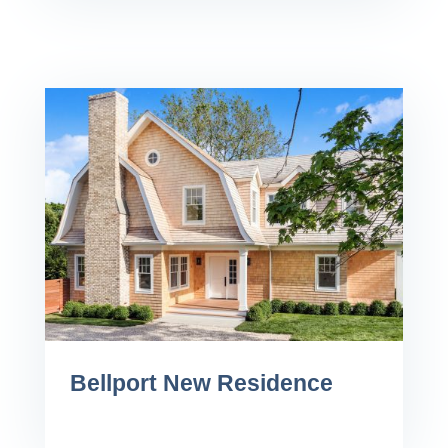
Bellport New Residence