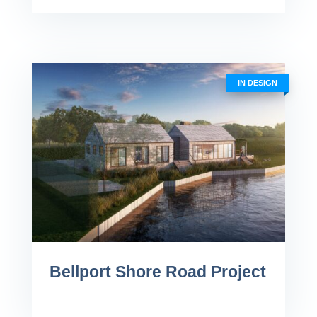
IN DESIGN
Bellport Shore Road Project