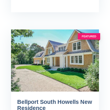
FEATURED
Bellport South Howells New
Residence