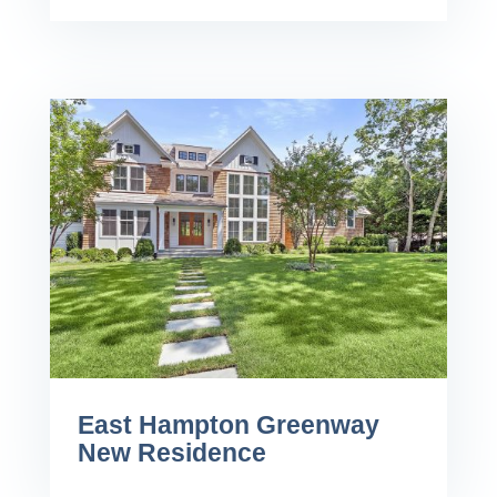
East Hampton Greenway
New Residence