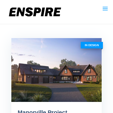
Book a Consult
Call 631-471-9500
IN DESIGN
Manorville Project