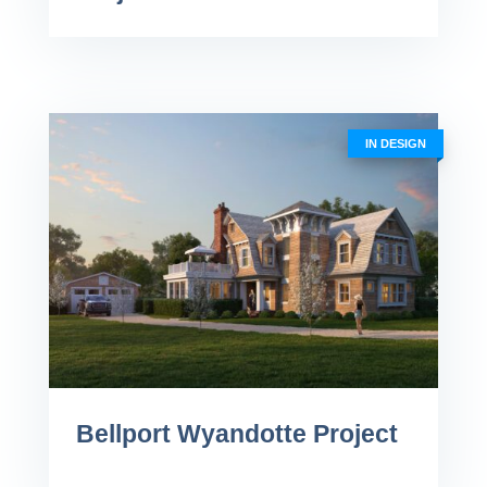
IN DESIGN
Bellport Wyandotte Project