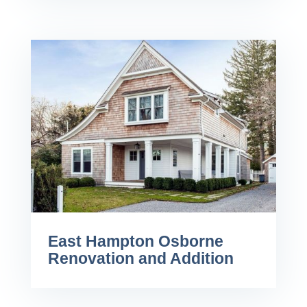
East Hampton Osborne
Renovation and Addition