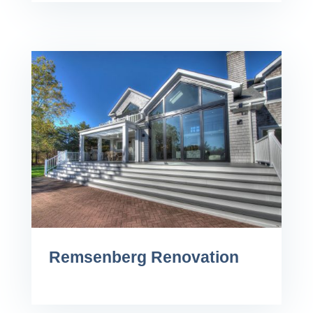
Remsenberg Renovation