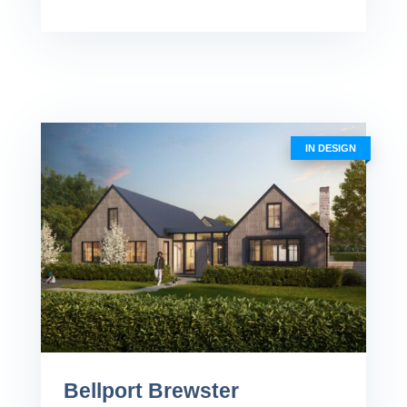
IN DESIGN
Bellport Brewster