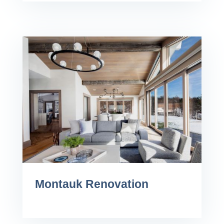
Montauk Renovation