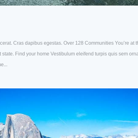
erat. Cras dapibus egestas. Over 128 Communities You’re at t
eat state. Find your home Vestibulum eleifend turpis quis sem orn
e...