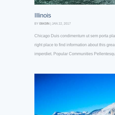
Illinois
BY
0843IN
|
JAN 22, 2017
Chicago Duis condimentum ut sem porta plac
right place to find information about this gr
imperdiet. Popular Communities Pellentesqu