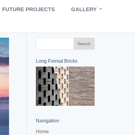
Book a Consult
Call 631-471-9500
FUTURE PROJECTS
GALLERY
Long Format Bricks
Navigation
Home