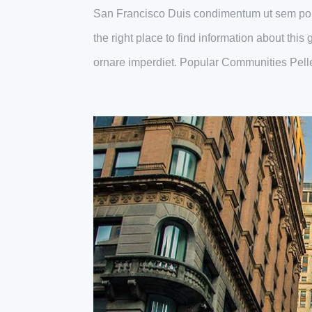
San Francisco Duis condimentum ut sem por
the right place to find information about thi
ornare imperdiet. Popular Communities Pell