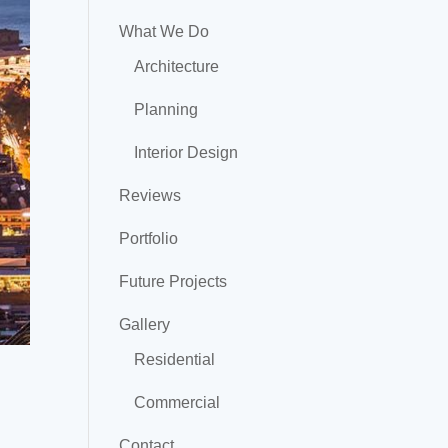
What We Do
Architecture
Planning
Interior Design
Reviews
Portfolio
Future Projects
Gallery
Residential
Commercial
Contact