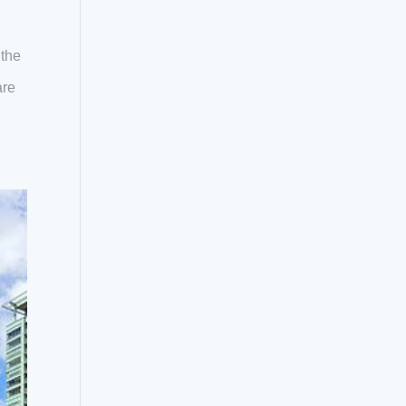
 the
are