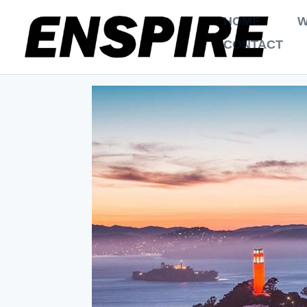
HOME
W
CONTACT