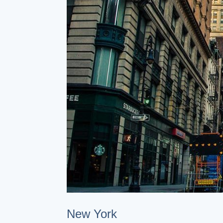
New York