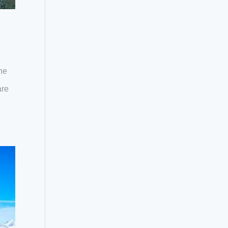
he
are