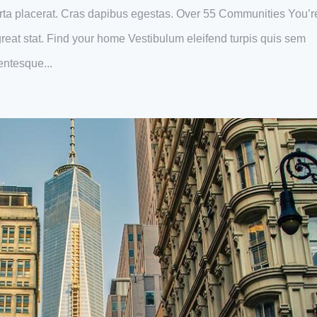
ta placerat. Cras dapibus egestas. Over 55 Communities You’r
s great stat. Find your home Vestibulum eleifend turpis quis sem
entesque...