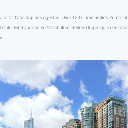
acerat. Cras dapibus egestas. Over 128 Communities You’re at
eat state. Find your home Vestibulum eleifend turpis quis sem orn
e...