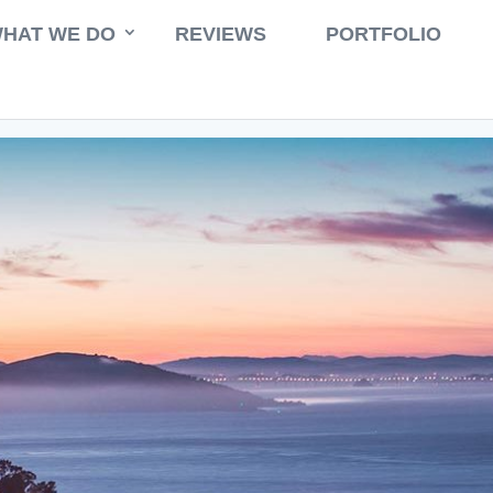
HAT WE DO
REVIEWS
PORTFOLIO