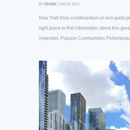
BY
0843IN
|
JAN 22, 2017
New York Duis condimentum ut sem porta pl
right place to find information about this gr
imperdiet. Popular Communities Pellentesqu