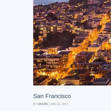
San Francisco
BY
0843IN
|
JAN 22, 2017